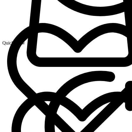
Quick View