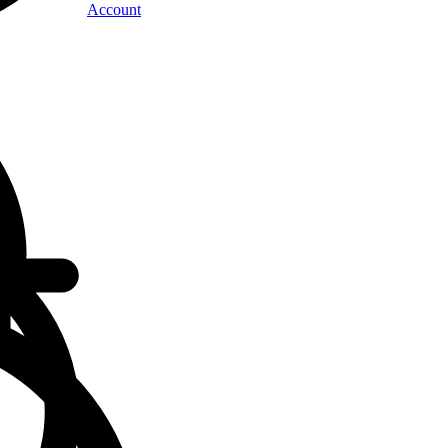
Account