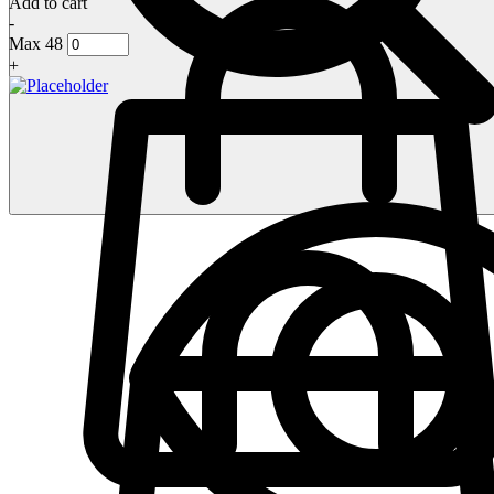
Add to cart
-
Max 48
+