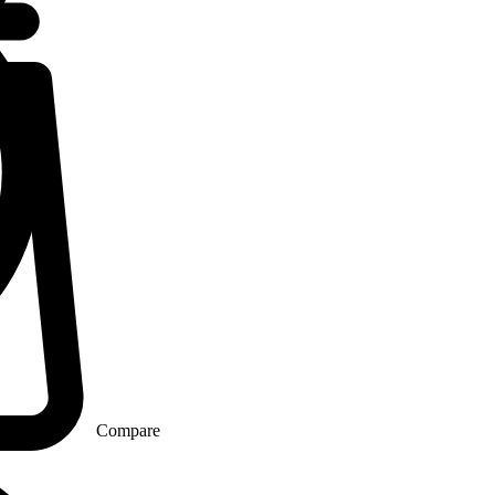
Compare