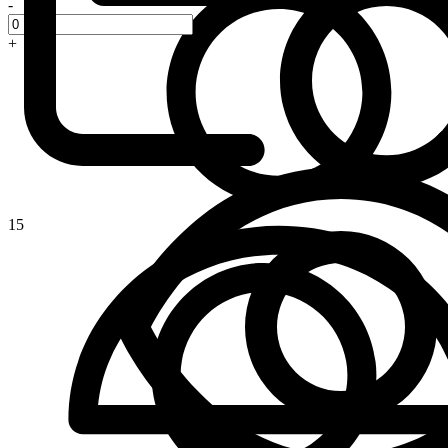
-
+
15