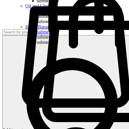
submenu
Oil and Ghee
submenu
submenu
submenu
Indian Bananas
submenu
submenu
submenu