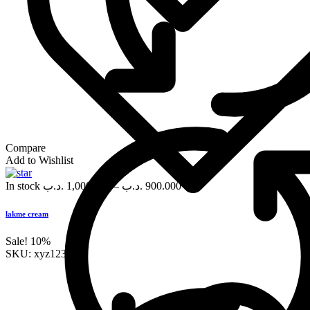
Compare
Add to Wishlist
In stock
.د.ب
1,000.000
–
.د.ب
900.000
lakme cream
Sale!
10%
SKU:
xyz123