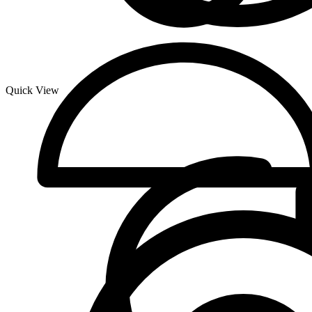
Quick View