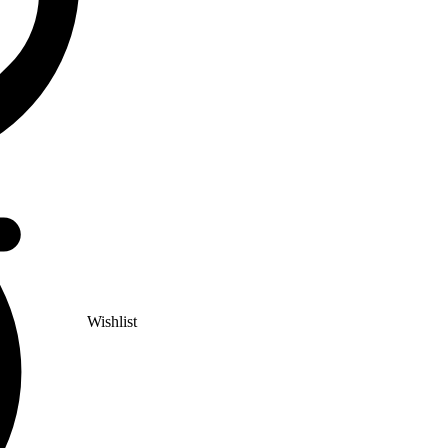
Wishlist