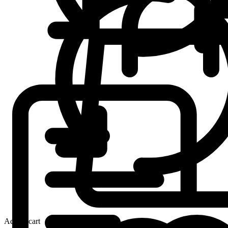
Add to cart