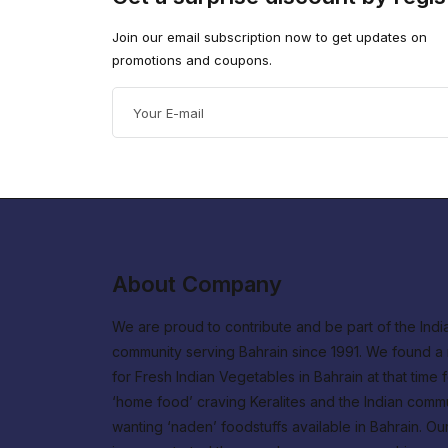
Join our email subscription now to get updates on
promotions and coupons.
About Company
We are proud to contribute and be part of the Indi
community serving Bahrain since 1991. We found a
for Fresh Indian Vegetables in Bahrain at that time f
‘home food’ craving Keralites and the Indian comm
wanting ‘naden’ foodstuffs available in Bahrain. Ou