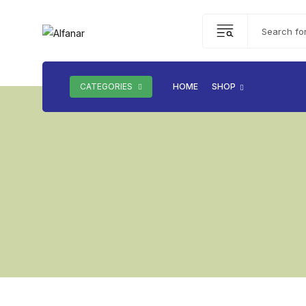
CATEGORIES
HOME
SHOP