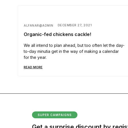
DECEMBER 27, 2021
ALFANAR@ADMIN
Organic-fed chickens cackle!
We all intend to plan ahead, but too often let the day-
to-day minutia get in the way of making a calendar
for the year.
READ MORE
SUPER CAMPAIGNS
Get a surprise discount by regis