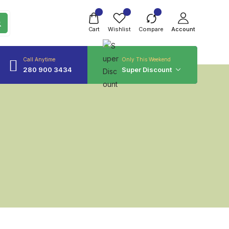
Cart
Wishlist
Compare
Account
Call Anytime
Only This Weekend
280 900 3434
Super Discount