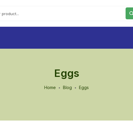
Eggs
Home
Blog
Eggs