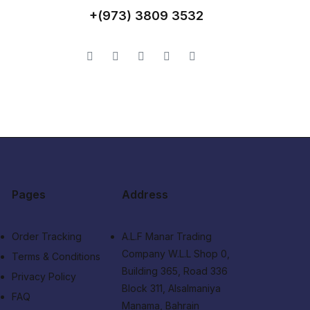
+(973) 3809 3532
Pages
Address
Order Tracking
A.L.F Manar Trading
Company W.L.L Shop 0,
Terms & Conditions
Building 365, Road 336
Privacy Policy
Block 311, Alsalmaniya
FAQ
Manama, Bahrain