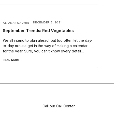
DECEMBER 8, 2021
ALFANAR@ADMIN
September Trends: Red Vegetables
We all intend to plan ahead, but too often let the day-
to-day minutia get in the way of making a calendar
for the year. Sure, you can’t know every detail…
READ MORE
Call our Call Center