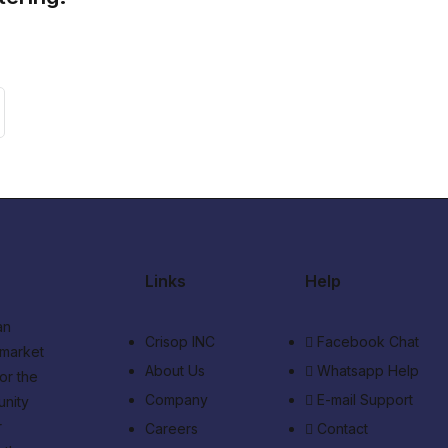
Links
Help
an
Crisop INC
Facebook Chat
 market
About Us
Whatsapp Help
or the
Company
E-mail Support
unity
r
Careers
Contact