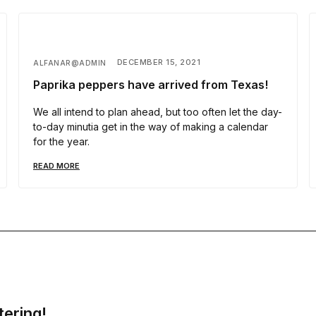
DECEMBER 15, 2021
ALFANAR@ADMIN
Paprika peppers have arrived from Texas!
We all intend to plan ahead, but too often let the day-
to-day minutia get in the way of making a calendar
for the year.
READ MORE
tering!