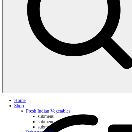
Compare
Home
Shop
Fresh Indian Vegetables
submenu
submenu
submenu