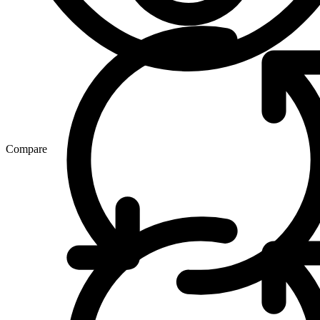
Compare