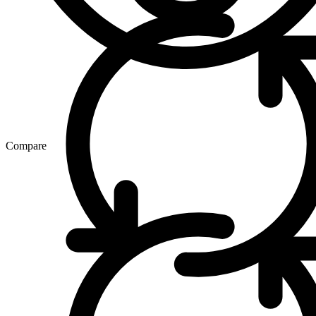
Compare