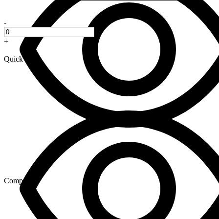
-
+
Quick View
Compare