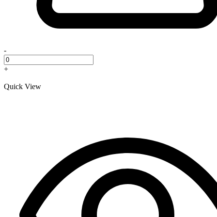
-
+
Quick View