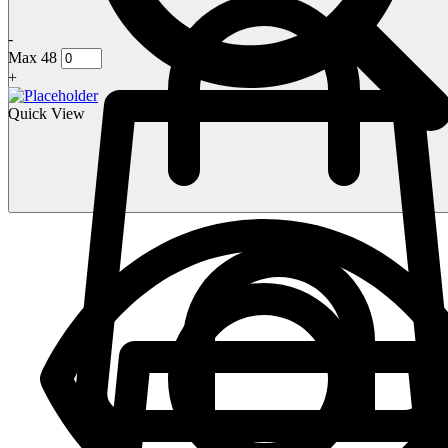
-
Max 48
+
Quick View