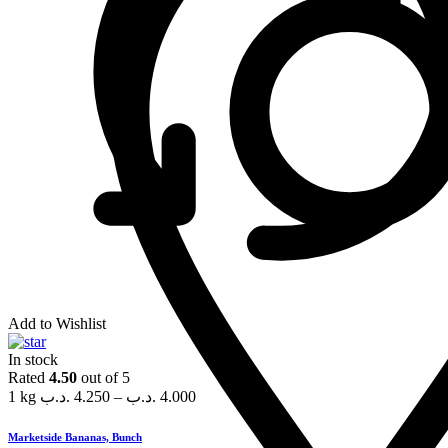
Add to Wishlist
In stock
Rated
4.50
out of 5
1 kg
.د.ب
4.250
–
.د.ب
4.000
Marketside Bananas, Bunch