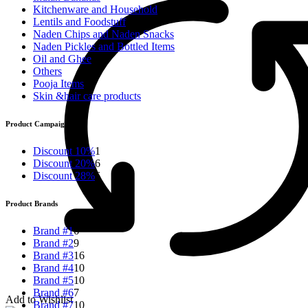
Kitchenware and Household
Lentils and Foodstuff
Naden Chips and Naden Snacks
Naden Pickles and Bottled Items
Oil and Ghee
Others
Pooja Items
Skin &hair care products
Product Campaigns
Discount 10%
1
Discount 20%
6
Discount 28%
6
Product Brands
Brand #1
6
Brand #2
9
Brand #3
16
Brand #4
10
Brand #5
10
Brand #6
7
Add to Wishlist
Brand #7
10