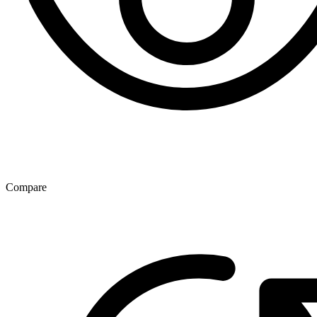
Compare