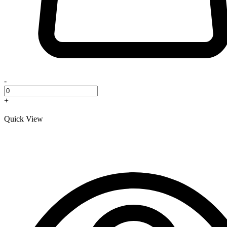
-
+
Quick View