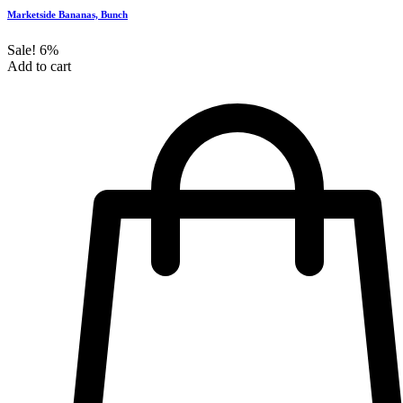
Marketside Bananas, Bunch
Sale!
6%
Add to cart