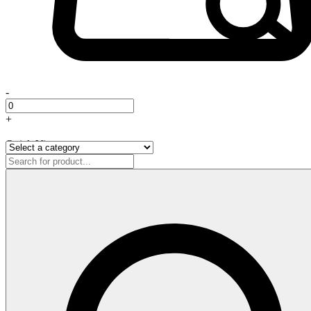
-
+
Quick View