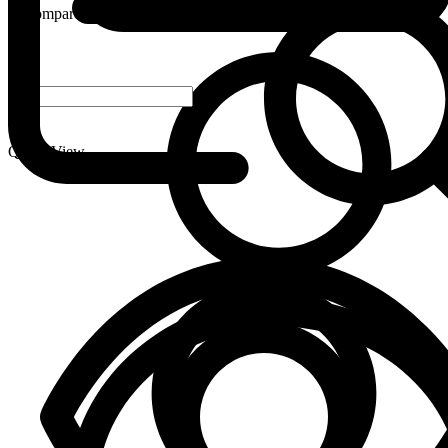
Compare
-
+
Quick View