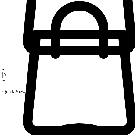
-
+
Quick View