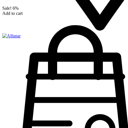
Sale!
6%
Add to cart