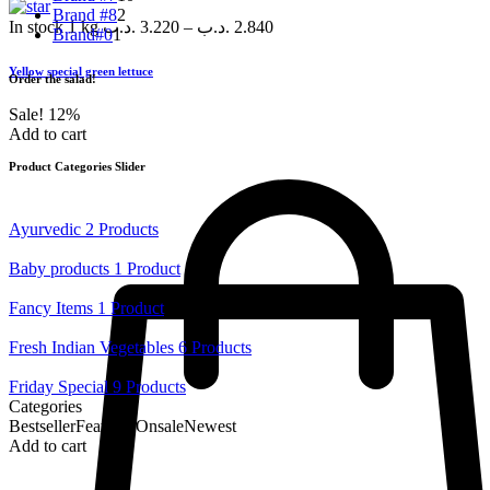
Brand #8
2
In stock
1 kg
.د.ب
3.220
–
.د.ب
2.840
Brand#0
1
Yellow special green lettuce
Order the salad!
Sale!
12%
Add to cart
Product Categories Slider
Ayurvedic
2 Products
Baby products
1 Product
Fancy Items
1 Product
Fresh Indian Vegetables
6 Products
Friday Special
9 Products
Categories
Bestseller
Featured
Onsale
Newest
Add to cart