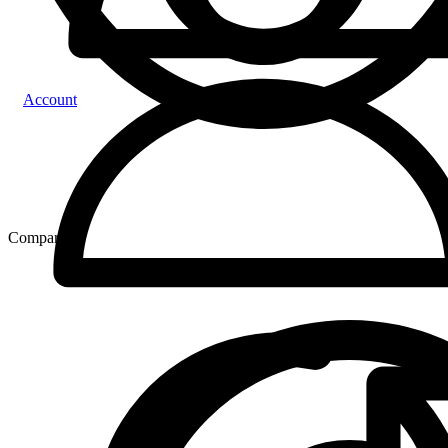
Account
Compare