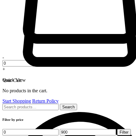
-
+
Quick View
Your Cart
No products in the cart.
Start Shopping
Return Policy
Search
Search
for:
Filter by price
Min
Max
Filter