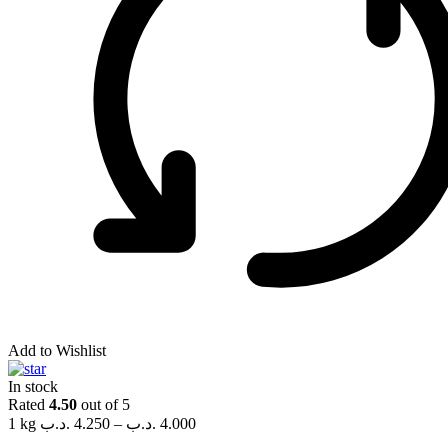
Add to Wishlist
In stock
Rated
4.50
out of 5
1 kg
.د.ب
4.250
–
.د.ب
4.000