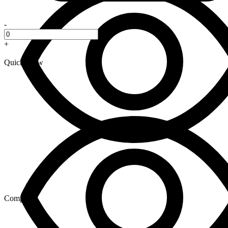
-
+
Quick View
Compare