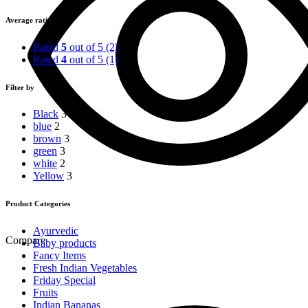
price
price
Average rating
Rated
5
out of 5
(2)
Rated
4
out of 5
(1)
Filter by
Black
3
blue
2
brown
3
green
3
white
2
Yellow
3
Product Categories
Ayurvedic
Compare
Baby products
Fancy Items
Fresh Indian Vegetables
Friday Special
Fruits
Indian Bananas