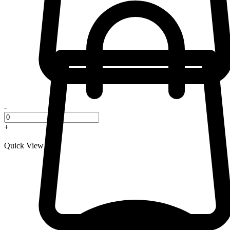
-
+
Quick View