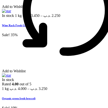
Add to Wishlist
In stock
1 kg
.د.ب
3.450
–
.د.ب
2.250
Wine Rack Fresh Grapes
Sale!
35%
Add to Wishlist
In stock
Rated
4.00
out of 5
1 kg
.د.ب
4.000
–
.د.ب
3.250
Organic green fresh broccoli
Sale!
19%