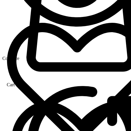
Compare
Cart