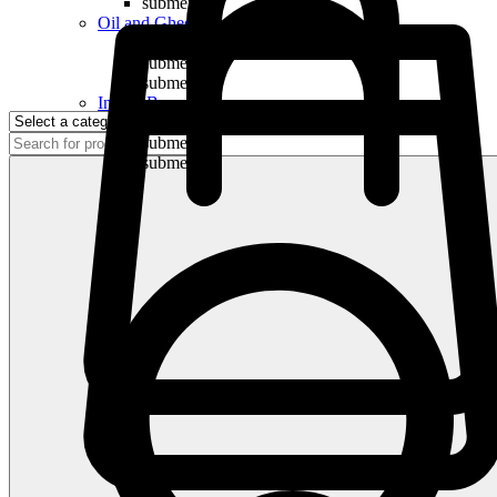
submenu
Oil and Ghee
submenu
submenu
submenu
Indian Bananas
submenu
submenu
submenu