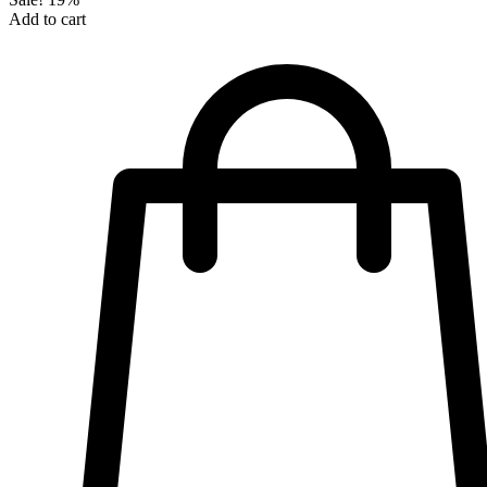
Add to cart