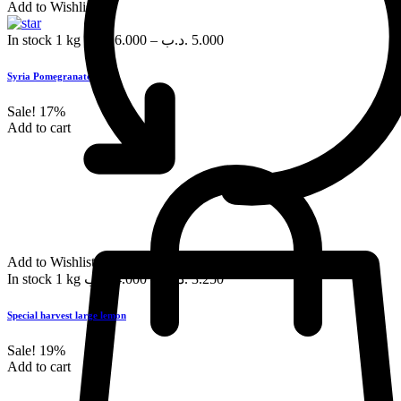
Add to Wishlist
In stock
1 kg
.د.ب
6.000
–
.د.ب
5.000
Syria Pomegranate, each
Sale!
17%
Add to cart
Add to Wishlist
In stock
1 kg
.د.ب
4.000
–
.د.ب
3.250
Special harvest large lemon
Sale!
19%
Add to cart