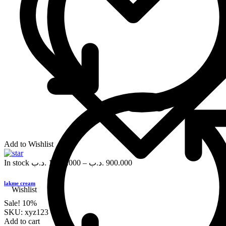
Add to Wishlist
In stock
.د.ب
1,000.000
–
.د.ب
900.000
lakme cream
Wishlist
Sale!
10%
SKU:
xyz123
Add to cart