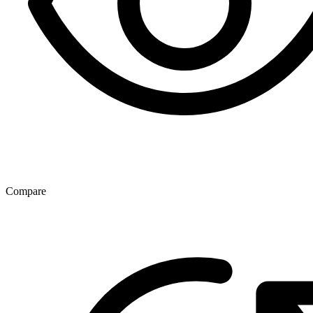
Compare