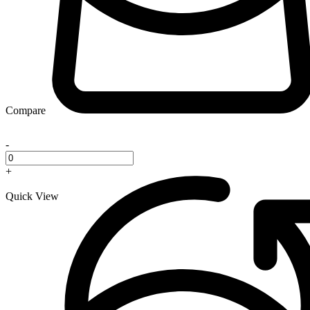
Compare
-
+
Quick View