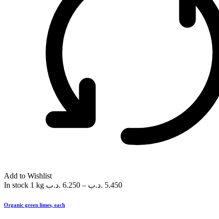
Add to Wishlist
In stock
1 kg
.د.ب
6.250
–
.د.ب
5.450
Organic green limes, each