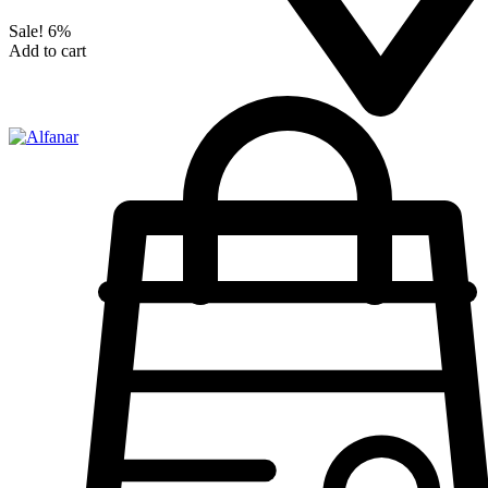
Sale!
6%
Add to cart