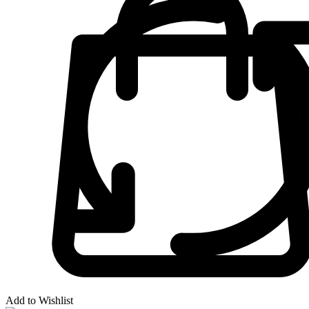
Add to Wishlist
-