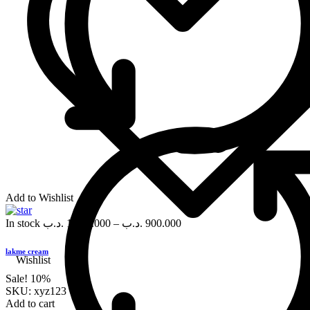
Add to Wishlist
In stock
.د.ب
1,000.000
–
.د.ب
900.000
lakme cream
Wishlist
Sale!
10%
SKU:
xyz123
Add to cart