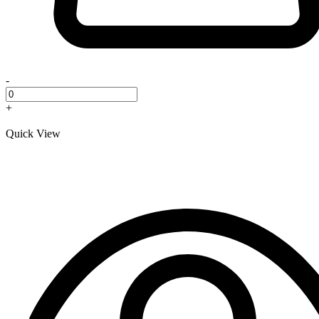
-
+
Quick View