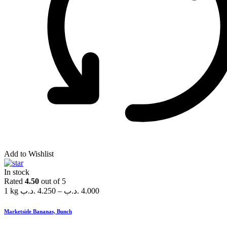
Add to Wishlist
In stock
Rated
4.50
out of 5
1 kg
.د.ب
4.250
–
.د.ب
4.000
Marketside Bananas, Bunch