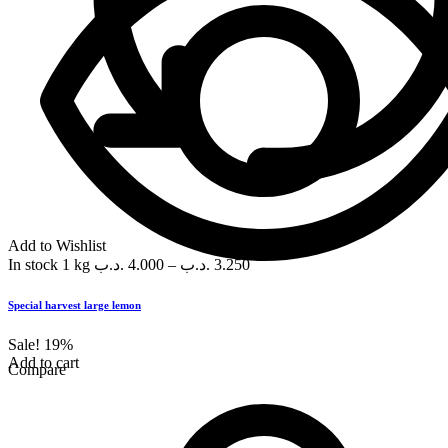
Add to Wishlist
In stock
1 kg
.د.ب
4.000
–
.د.ب
3.250
Special harvest large lemon
Sale!
19%
Add to cart
Compare