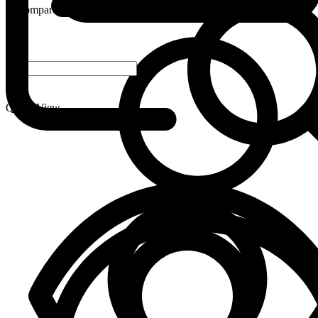
Compare
-
+
Quick View