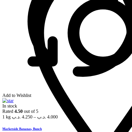
Add to Wishlist
In stock
Rated
4.50
out of 5
1 kg
.د.ب
4.250
–
.د.ب
4.000
Marketside Bananas, Bunch