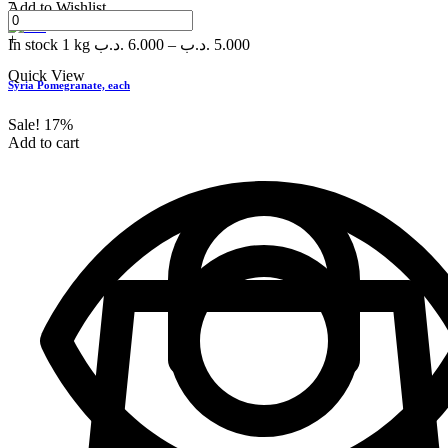
-
Add to Wishlist
+
In stock
1 kg
.د.ب
6.000
–
.د.ب
5.000
Quick View
Syria Pomegranate, each
Sale!
17%
Add to cart