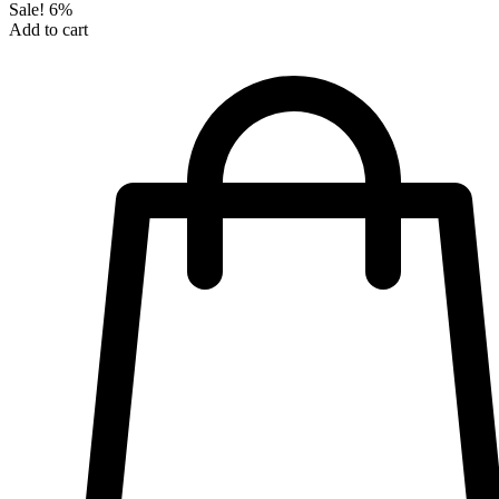
Sale!
6%
Add to cart