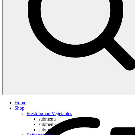
Compare
Home
Shop
Fresh Indian Vegetables
submenu
submenu
submenu