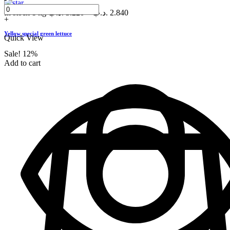
In stock
1 kg
.د.ب
3.220
–
.د.ب
2.840
+
Yellow special green lettuce
Quick View
Sale!
12%
Add to cart