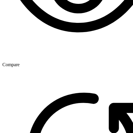
Compare