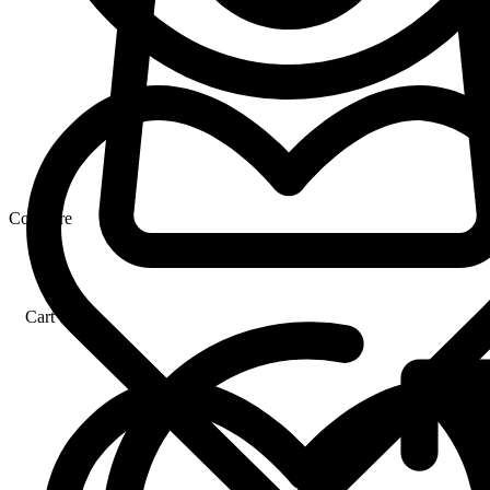
Compare
Cart