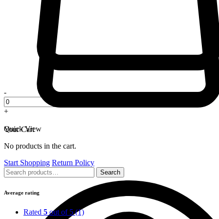
-
+
Quick View
Your Cart
No products in the cart.
Start Shopping
Return Policy
Search
Search
for:
Average rating
Rated
5
out of 5
(1)