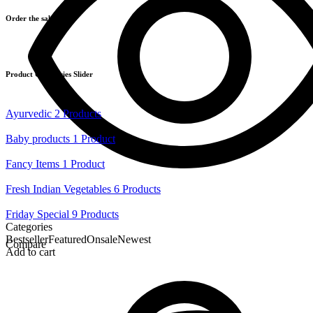
Order the salad!
Product Categories Slider
Ayurvedic
2 Products
Baby products
1 Product
Fancy Items
1 Product
Fresh Indian Vegetables
6 Products
Friday Special
9 Products
Categories
Bestseller
Featured
Onsale
Newest
Compare
Add to cart