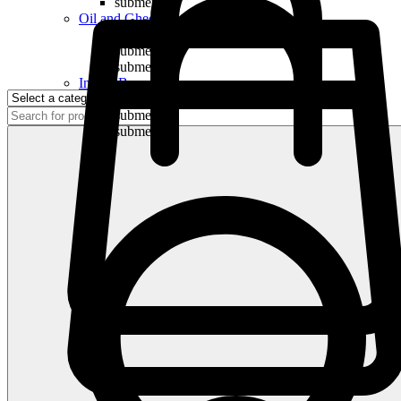
submenu
Oil and Ghee
submenu
submenu
submenu
Indian Bananas
submenu
submenu
submenu