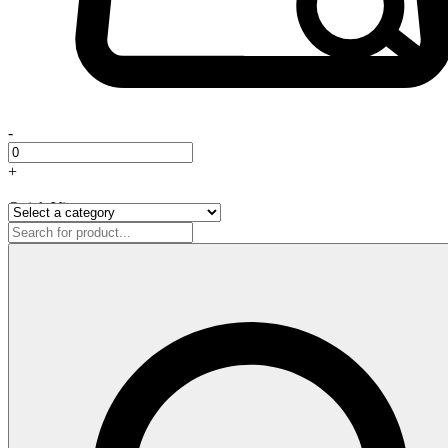
-
+
Quick View