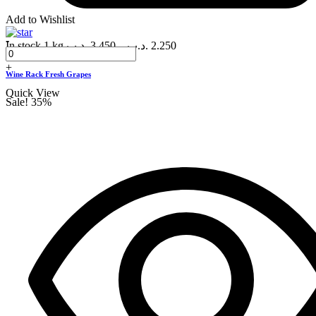
Add to Wishlist
-
In stock
1 kg
.د.ب
3.450
–
.د.ب
2.250
+
Wine Rack Fresh Grapes
Quick View
Sale!
35%