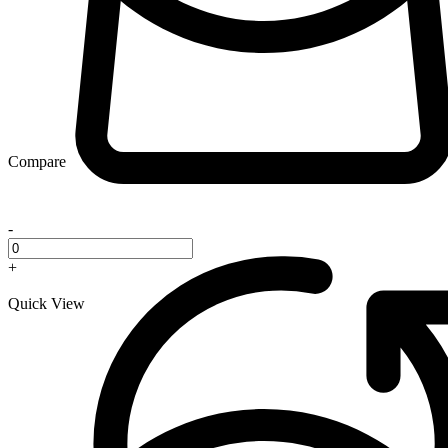
Compare
-
+
Quick View