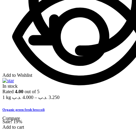
Add to Wishlist
In stock
Rated
4.00
out of 5
1 kg
.د.ب
4.000
–
.د.ب
3.250
Organic green fresh broccoli
Compare
Sale!
19%
Add to cart