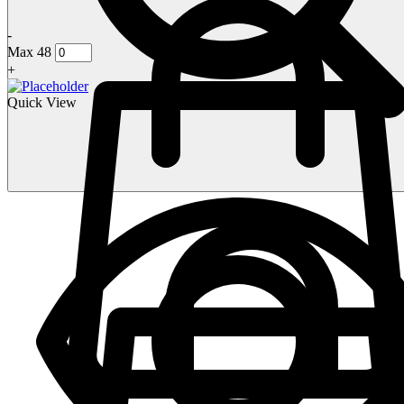
-
Max 48
+
Quick View