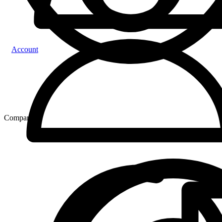
Account
Compare