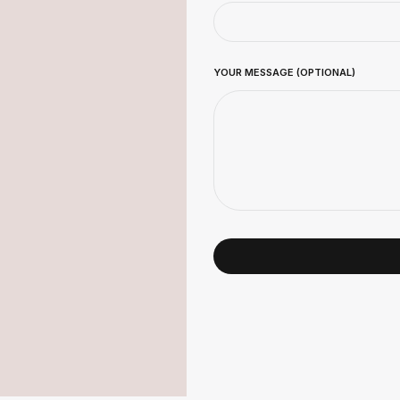
YOUR MESSAGE (OPTIONAL)