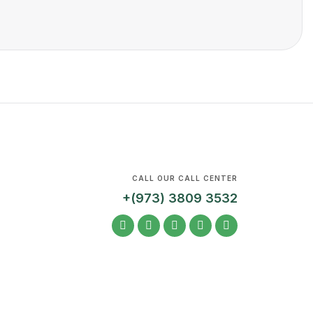
CALL OUR CALL CENTER
+(973) 3809 3532