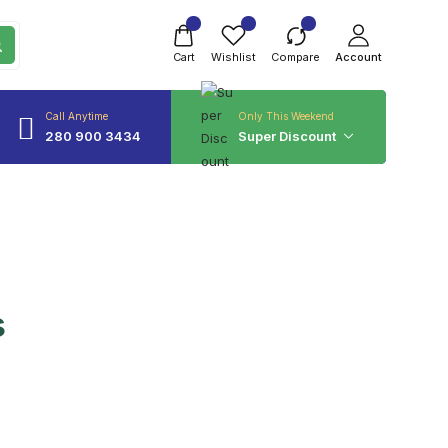
Cart
Wishlist
Compare
Account
Call Anytime
Only This Weekend
280 900 3434
Super Discount
s