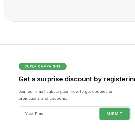
SUPER CAMPAIGNS
Get a surprise discount by registerin
Join our email subscription now to get updates on
promotions and coupons.