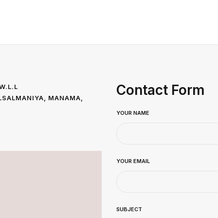
Contact Form
W.L.L
 ALSALMANIYA, MANAMA,
YOUR NAME
YOUR EMAIL
SUBJECT