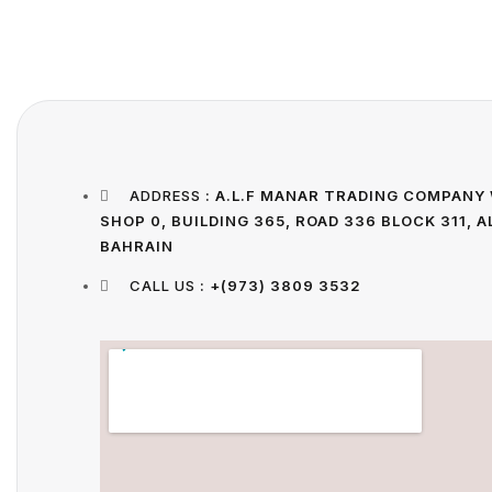
ADDRESS
: A.L.F MANAR TRADING COMPANY 
SHOP 0, BUILDING 365, ROAD 336 BLOCK 311,
BAHRAIN
CALL US
: +(973) 3809 3532