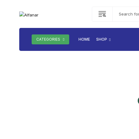
CATEGORIES
HOME
SHOP