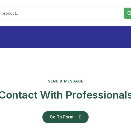
SEND A MESSAGE
Contact With Professional
Go To Form