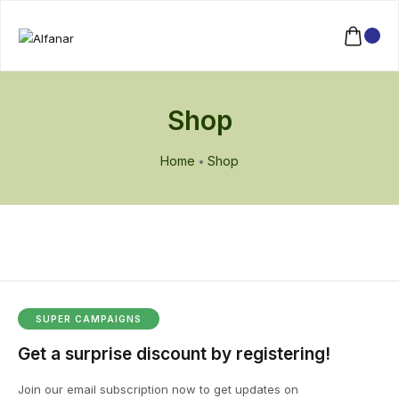
Shop
Home
Shop
SUPER CAMPAIGNS
Get a surprise discount by registering!
Join our email subscription now to get updates on