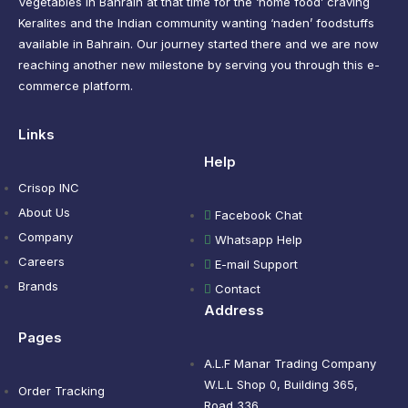
Vegetables in Bahrain at that time for the ‘home food’ craving
Keralites and the Indian community wanting ‘naden’ foodstuffs
available in Bahrain. Our journey started there and we are now
reaching another new milestone by serving you through this e-
commerce platform.
Links
Help
Crisop INC
About Us
Facebook Chat
Company
Whatsapp Help
Careers
E-mail Support
Brands
Contact
Address
Pages
A.L.F Manar Trading Company
W.L.L Shop 0, Building 365,
Order Tracking
Road 336