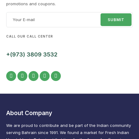
promotions and coupons.
CALL OUR CALL CENTER
+(973) 3809 3532
About Company
We are proud to contribute and be part of the Indian community
serving Bahrain since 1991. We found a market for Fresh Indian