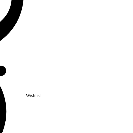
Wishlist