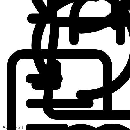
Add to cart