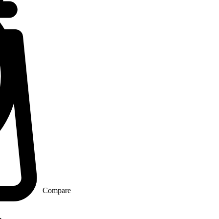
Compare