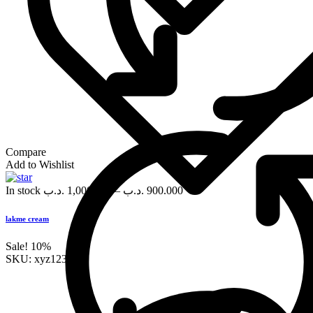
Compare
Add to Wishlist
In stock
.د.ب
1,000.000
–
.د.ب
900.000
lakme cream
Sale!
10%
SKU:
xyz123