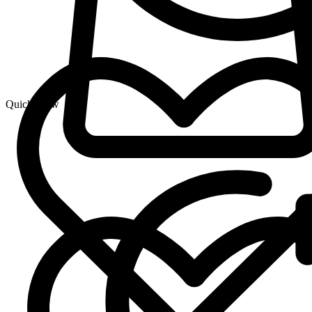
Quick View