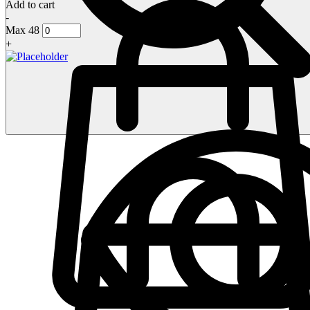
Add to cart
-
Max 48
+