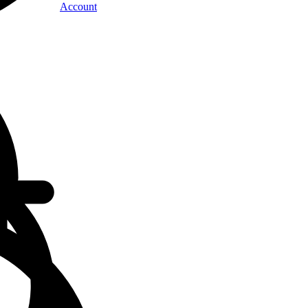
Account