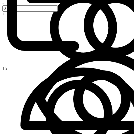
-
+
15