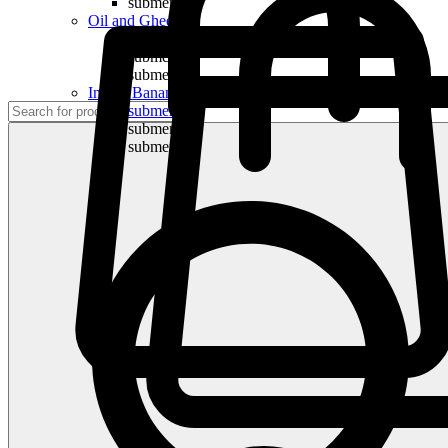
submenu
Oil and Ghee
submenu
submenu
submenu
Indian Bananas
submenu
submenu
submenu