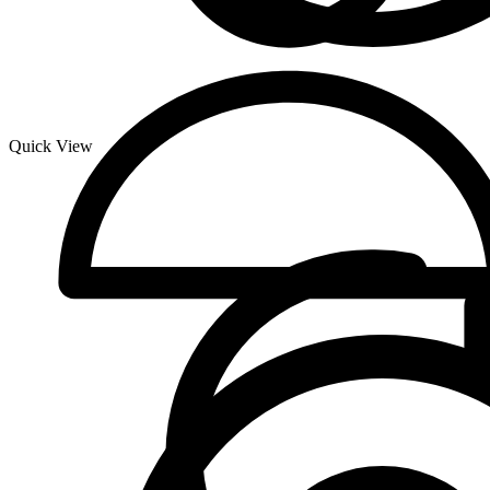
Quick View