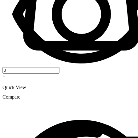
-
+
Quick View
Compare