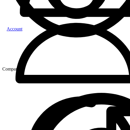
Account
Compare