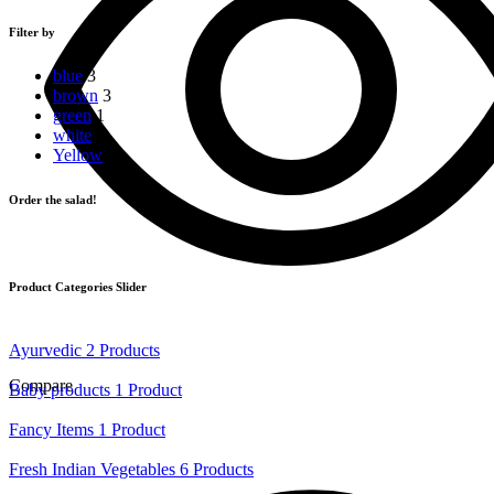
price
price
Filter by
blue
3
brown
3
green
1
white
2
Yellow
1
Order the salad!
Product Categories Slider
Ayurvedic
2 Products
Compare
Baby products
1 Product
Fancy Items
1 Product
Fresh Indian Vegetables
6 Products