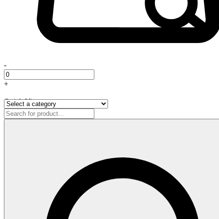
-
+
Quick View