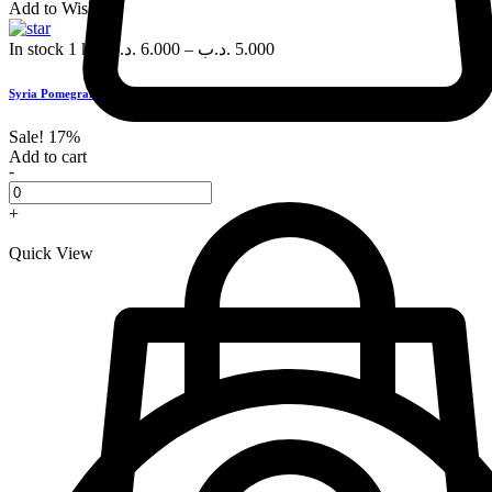
Add to Wishlist
In stock
1 kg
.د.ب
6.000
–
.د.ب
5.000
Syria Pomegranate, each
Sale!
17%
Add to cart
-
+
Quick View