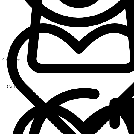
Compare
Cart