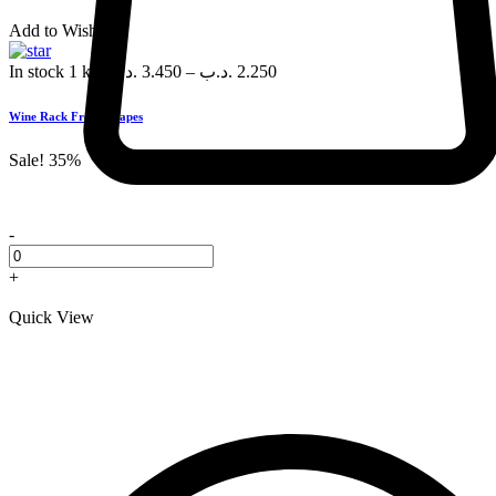
Add to Wishlist
In stock
1 kg
.د.ب
3.450
–
.د.ب
2.250
Wine Rack Fresh Grapes
Sale!
35%
-
+
Quick View