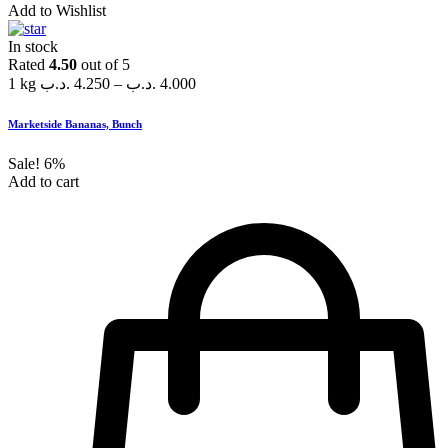
Add to Wishlist
In stock
Rated
4.50
out of 5
1 kg
.د.ب
4.250
–
.د.ب
4.000
Marketside Bananas, Bunch
Sale!
6%
Add to cart