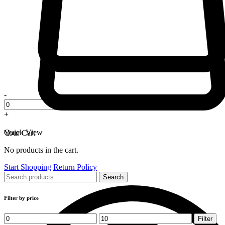
-
+
Quick View
Your Cart
No products in the cart.
Start Shopping
Return Policy
Search
Search
for:
Filter by price
Min
Max
Filter