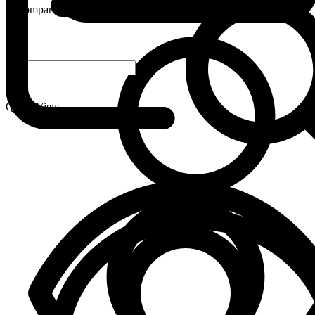
Compare
-
+
Quick View