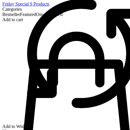
Friday Special
9 Products
Categories
Bestseller
Featured
Onsale
Newest
Add to cart
Add to Wishlist