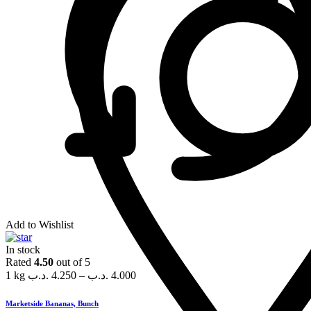
Add to Wishlist
In stock
Rated
4.50
out of 5
1 kg
.د.ب
4.250
–
.د.ب
4.000
Marketside Bananas, Bunch