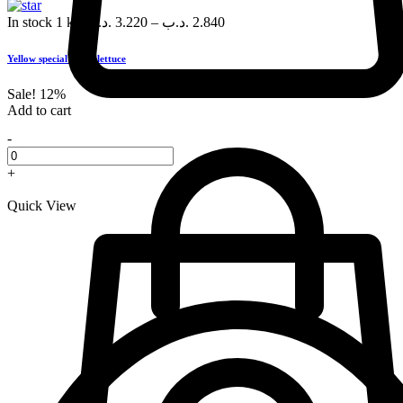
In stock
1 kg
.د.ب
3.220
–
.د.ب
2.840
Yellow special green lettuce
Sale!
12%
Add to cart
-
+
Quick View