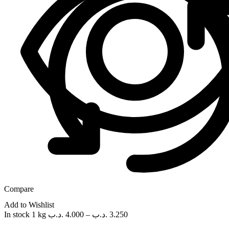
Compare
Add to Wishlist
In stock
1 kg
.د.ب
4.000
–
.د.ب
3.250