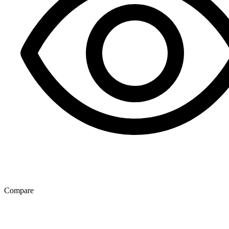
Compare