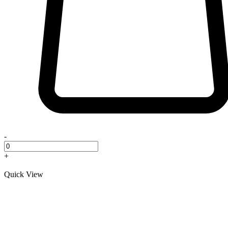
-
+
Quick View