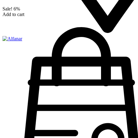
Sale!
6%
Add to cart