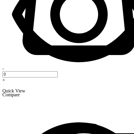
-
+
Quick View
Compare