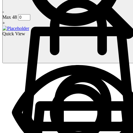
-
Max 48
+
Quick View