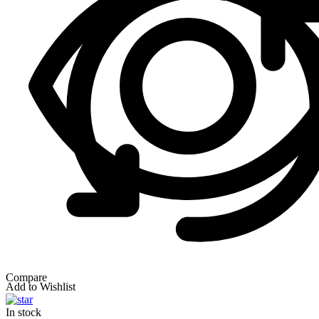
Compare
Add to Wishlist
In stock