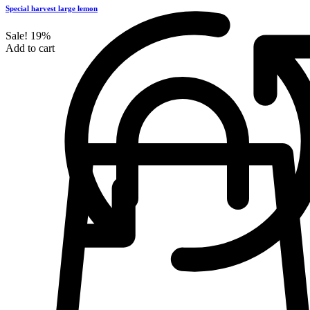
Special harvest large lemon
Sale!
19%
Add to cart