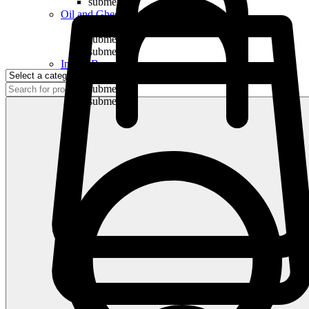
submenu
Oil and Ghee
submenu
submenu
submenu
Indian Bananas
submenu
submenu
submenu