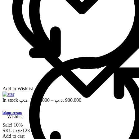
Add to Wishlist
In stock
.د.ب
1,000.000
–
.د.ب
900.000
lakme cream
Wishlist
Sale!
10%
SKU:
xyz123
Add to cart