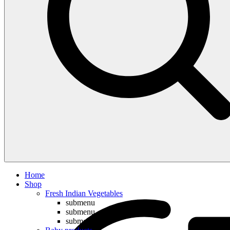
Compare
Home
Shop
Fresh Indian Vegetables
submenu
submenu
submenu