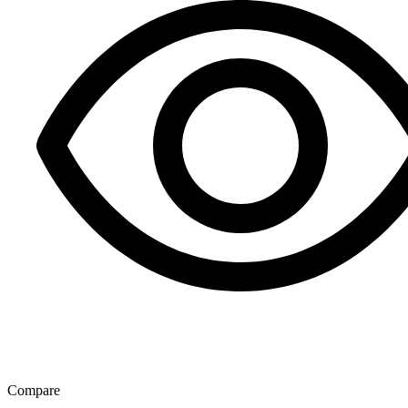
Compare