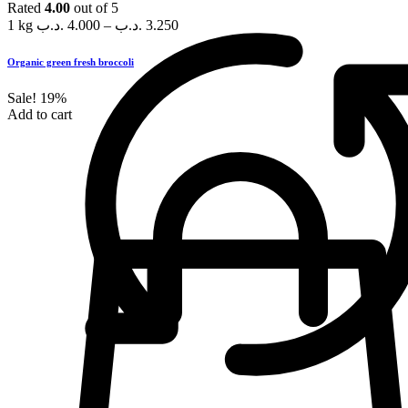
Rated
4.00
out of 5
1 kg
.د.ب
4.000
–
.د.ب
3.250
Organic green fresh broccoli
Sale!
19%
Add to cart